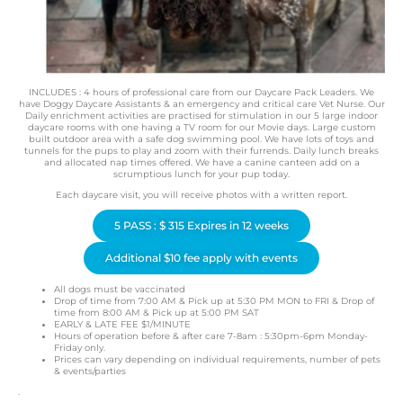
INCLUDES : 4 hours of professional care from our Daycare Pack Leaders. We
have Doggy Daycare Assistants & an emergency and critical care Vet Nurse. Our
Daily enrichment activities are practised for stimulation in our 5 large indoor
daycare rooms with one having a TV room for our Movie days. Large custom
built outdoor area with a safe dog swimming pool. We have lots of toys and
tunnels for the pups to play and zoom with their furrends. Daily lunch breaks
and allocated nap times offered. We have a canine canteen add on a
scrumptious lunch for your pup today.
Each daycare visit, you will receive photos with a written report.
5 PASS : $ 315 Expires in 12 weeks
Additional $10 fee apply with events
All dogs must be vaccinated
Drop of time from 7:00 AM & Pick up at 5:30 PM MON to FRI & Drop of
time from 8:00 AM & Pick up at 5:00 PM SAT
EARLY & LATE FEE $1/MINUTE
Hours of operation before & after care 7-8am : 5:30pm-6pm Monday-
Friday only.
Prices can vary depending on individual requirements, number of pets
& events/parties
.