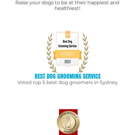
Raise your dogs to be at their happiest and
healthiest!
BEST DOG GROOMING SERVICE
Voted top 5 best dog groomers in Sydney