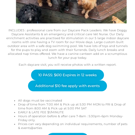
INCLUDES : professional care from our Daycare Pack Leaders. We have Doggy
Daycare Assistants & an emergency and critical care Vet Nurse. Our Daily
enrichment activities are practised for stimulation in our 5 large indoor daycare
rooms with one having a TV room for our Movie days. Large custom built
outdoor area with a safe dog swimming pool. We have lots of toys and tunnels
for the pups to play and zoom with their furrends. Daily lunch breaks and
allocated nap times offered. We have a canine canteen add on a scrumptious
lunch for your pup today.
Each daycare visit, you will receive photos with a written report.
10 PASS: $610 Expires in 12 weeks
Additional $10 fee apply with events
All dogs must be vaccinated
Drop of time from 7:00 AM & Pick up at 5:30 PM MON to FRI & Drop of
time from 8:00 AM & Pick up at 5:00 PM SAT
EARLY & LATE FEE $1/MINUTE
Hours of operation before & after care 7-8am : 5:30pm-6pm Monday-
Friday only.
Prices can vary depending on individual requirements, number of pets
& events/parties