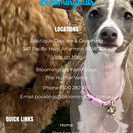
Bloomingtails
LOCATIONS
Boutique Daycare & Grooming
347 Pacific Hwy, Artarmon NSW 2064
View on Map
Bloomingtails Farm Stays
The Hunter Valley
Phone 1300 282 457
Email bookings@bloomingtails.com.au
QUICK LINKS
Home