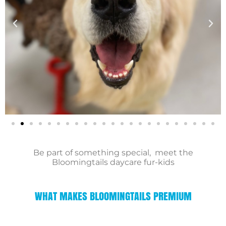
Be part of something special, meet the
Bloomingtails daycare fur-kids
WHAT MAKES BLOOMINGTAILS PREMIUM