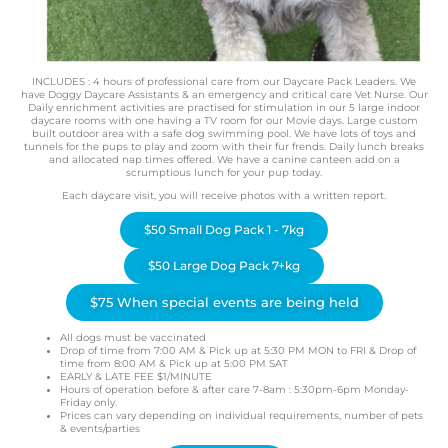
INCLUDES : 4 hours of professional care from our Daycare Pack Leaders. We
have Doggy Daycare Assistants & an emergency and critical care Vet Nurse. Our
Daily enrichment activities are practised for stimulation in our 5 large indoor
daycare rooms with one having a TV room for our Movie days. Large custom
built outdoor area with a safe dog swimming pool. We have lots of toys and
tunnels for the pups to play and zoom with their fur frends. Daily lunch breaks
and allocated nap times offered. We have a canine canteen add on a
scrumptious lunch for your pup today.
Each daycare visit, you will receive photos with a written report.
$50 Small Dog Pack 1 - 7kg
$50 Large Dog Pack 7+kg
$75 When special events are being held
All dogs must be vaccinated
Drop of time from 7:00 AM & Pick up at 5:30 PM MON to FRI & Drop of
time from 8:00 AM & Pick up at 5:00 PM SAT
EARLY & LATE FEE $1/MINUTE
Hours of operation before & after care 7-8am : 5:30pm-6pm Monday-
Friday only.
Prices can vary depending on individual requirements, number of pets
& events/parties