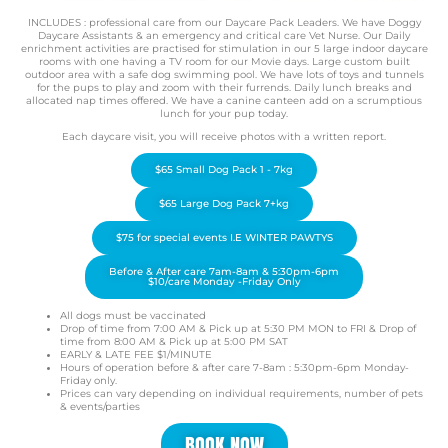
INCLUDES : professional care from our Daycare Pack Leaders. We have Doggy
Daycare Assistants & an emergency and critical care Vet Nurse. Our Daily
enrichment activities are practised for stimulation in our 5 large indoor daycare
rooms with one having a TV room for our Movie days. Large custom built
outdoor area with a safe dog swimming pool. We have lots of toys and tunnels
for the pups to play and zoom with their furrends. Daily lunch breaks and
allocated nap times offered. We have a canine canteen add on a scrumptious
lunch for your pup today.
Each daycare visit, you will receive photos with a written report.
$65 Small Dog Pack 1 - 7kg
$65 Large Dog Pack 7+kg
$75 for special events I.E WINTER PAWTYS
Before & After care 7am-8am & 5:30pm-6pm
$10/care Monday -Friday Only
All dogs must be vaccinated
Drop of time from 7:00 AM & Pick up at 5:30 PM MON to FRI & Drop of
time from 8:00 AM & Pick up at 5:00 PM SAT
EARLY & LATE FEE $1/MINUTE
Hours of operation before & after care 7-8am : 5:30pm-6pm Monday-
Friday only.
Prices can vary depending on individual requirements, number of pets
& events/parties
BOOK NOW