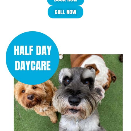
CALL NOW