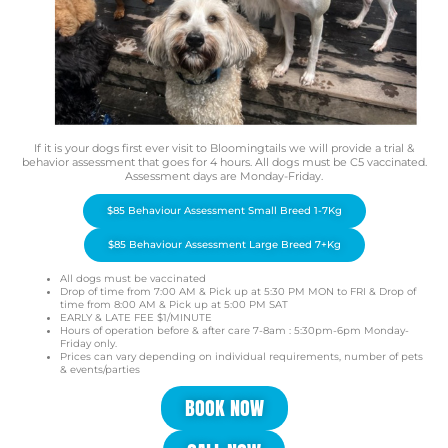
If it is your dogs first ever visit to Bloomingtails we will provide a trial &
behavior assessment that goes for 4 hours. All dogs must be C5 vaccinated.
Assessment days are Monday-Friday.
$85 Behaviour Assessment Small Breed 1-7Kg
$85 Behaviour Assessment Large Breed 7+Kg
All dogs must be vaccinated
Drop of time from 7:00 AM & Pick up at 5:30 PM MON to FRI & Drop of
time from 8:00 AM & Pick up at 5:00 PM SAT
EARLY & LATE FEE $1/MINUTE
Hours of operation before & after care 7-8am : 5:30pm-6pm Monday-
Friday only.
Prices can vary depending on individual requirements, number of pets
& events/parties
BOOK NOW