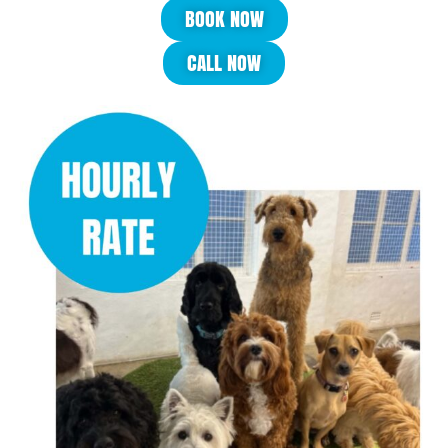
BOOK NOW
CALL NOW