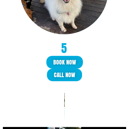
BOOK NOW
CALL NOW