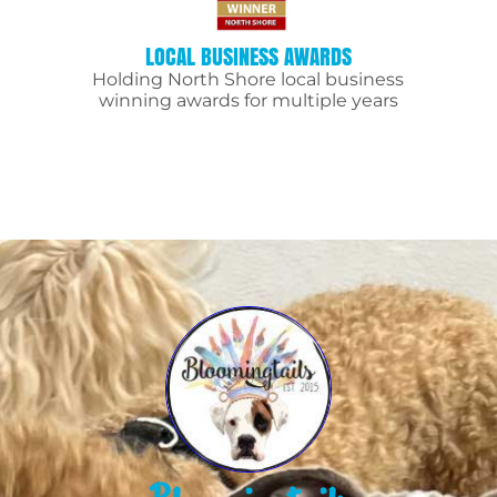
LOCAL BUSINESS AWARDS
Holding North Shore local business
winning awards for multiple years