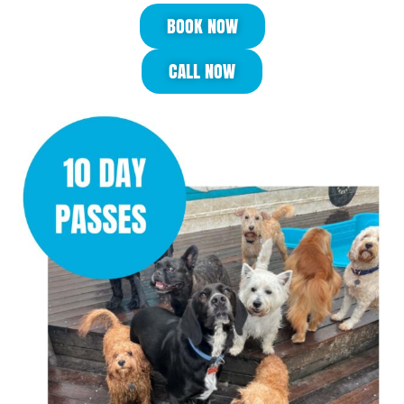
BOOK NOW
CALL NOW