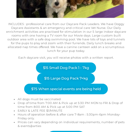
INCLUDES : professional care from our Daycare Pack Leaders. We have Doggy
Daycare Assistants & an emergency and critical care Vet Nurse. Our Daily
enrichment activities are practised for stimulation in our 5 large indoor daycare
rooms with one having a TV room for our Movie days. Large custom built
outdoor area with a safe dog swimming pool. We have lots of toys and tunnels
for the pups to play and zoom with their furrends. Daily lunch breaks and
allocated nap times offered. We have a canine canteen add on a scrumptious
lunch for your pup today.
Each daycare visit, you will receive photos with a written report.
$15 Small Dog Pack 1 - 7kg
$15 Large Dog Pack 7+kg
$75 When special events are being held
All dogs must be vaccinated
Drop of time from 7:00 AM & Pick up at 5:30 PM MON to FRI & Drop of
time from 8:00 AM & Pick up at 5:00 PM SAT
EARLY & LATE FEE $1/MINUTE
Hours of operation before & after care 7-8am : 5:30pm-6pm Monday-
Friday only.
Prices can vary depending on individual requirements, number of pets
& events/parties