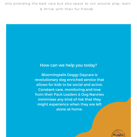
only providing the best care but also space to run around, play, learn
& thrive with their fur-friends.