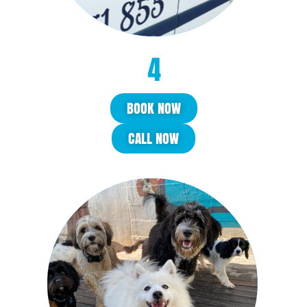
BOOK NOW
CALL NOW