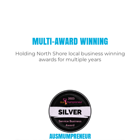
MULTI-AWARD WINNING
Holding North Shore local business winning
awards for multiple years
AUSMUMPRENEUR