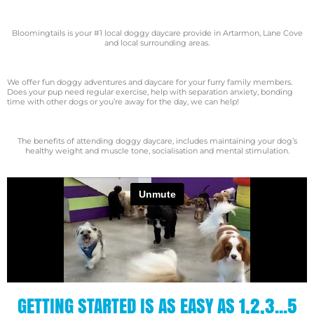
Bloomingtails is your #1 local doggy daycare provide in Artarmon, Lane Cove
and local surrounding areas.
We offer fun doggy adventures and daycare for your furry family members.
Does your pup need regular exercise, help with separation anxiety, bonding
time with other dogs or you’re away for the day, we can help!
​The benefits of attending doggy daycare, includes maintaining your dog’s
healthy weight and muscle tone, socialisation and mental stimulation.
GETTING STARTED IS AS EASY AS 1,2,3...5