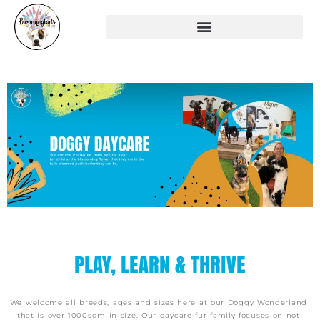
PLAY, LEARN & THRIVE
We welcome all breeds, ages and sizes here at our Doggy Wonderland
that is over 1000sqm in size.
Our daycare fur-family focuses on not