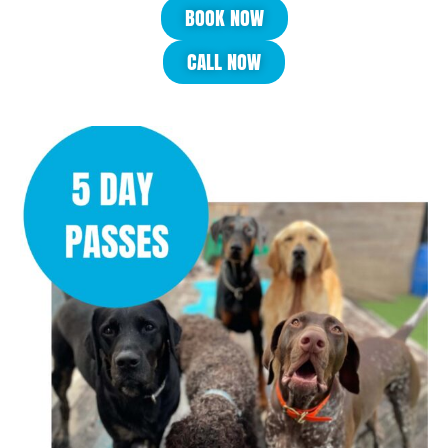
BOOK NOW
CALL NOW