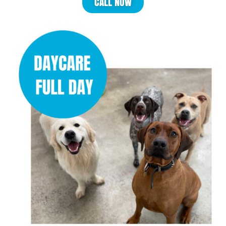
CALL NOW