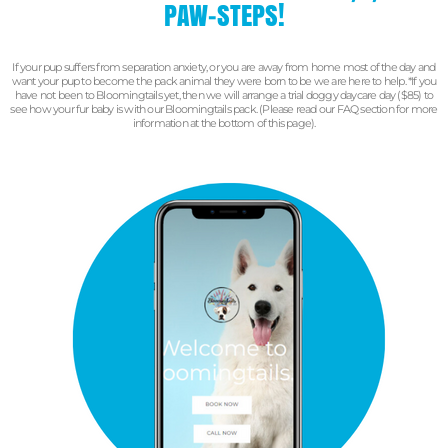
PAW-STEPS!
If your pup suffers from separation anxiety, or you are away from home most of the day and
want your pup to become the pack animal they were born to be we are here to help.
*If you
have not been to Bloomingtails yet, then we will arrange a trial doggy daycare day ($85) to
see how your fur baby is with our Bloomingtails pack. (Please read our FAQ section for more
information at the bottom of this page).