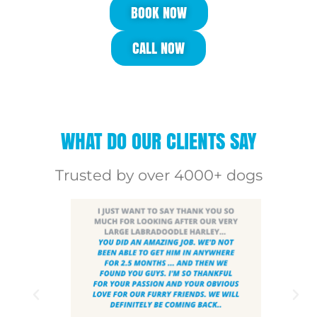
BOOK NOW
CALL NOW
WHAT DO OUR CLIENTS SAY
Trusted by over 4000+ dogs