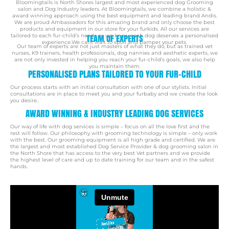
Bloomingtails is North Shores largest and most experienced dog Grooming
salon and Dog Industry leaders. At Bloomingtails, we combine a holistic &
award winning approach using the best equipment and leading brand Andis.
We are proud Ambassadors for this amazing brand and only choose the best
products and equipment in our store for your furkids. All our services are
tailored to each fur-child’s needs as we know each dog deserves a personalised
TEAM OF EXPERTS
experience.We cant wait to spoil and pamper your pets.
Our team of experts are not just masters of what they do, but as trained vet
nurses, K9 trainers, health professionals, dog nannies and aesthetic experts, we
are not only invested in helping you reach your fur-child’s goals, we also help
you maintain them.
PERSONALISED PLANS TAILORED TO YOUR FUR-CHILD
Our process starts with an initial consultation with one of our stylists. Initial
consultations are in place to
meet you and your furbaby and we create the look
you desire..
AWARD WINNING & INDUSTRY LEADING DOG SERVICES
Our way of life with dog services is simple – focus on all the love first and the
rest will follow.
Our philosophy with grooming technology is simple – only work
with the best.
Our grooming equipment is all high grade and certified. We are
the largest and most established Dog Service Provider & dog grooming salon in
the North Shore that has access to the very best Vet partners
and we provide
the highest level of care and up to date training for our team and in the safest
hands.