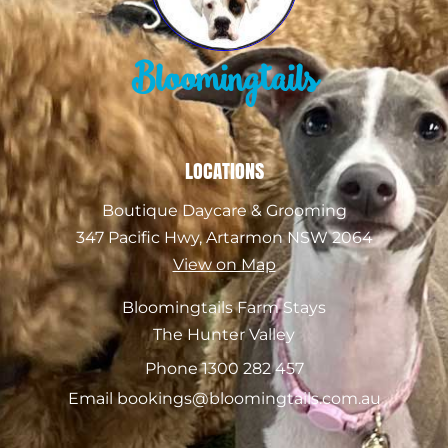
Bloomingtails
LOCATIONS
Boutique Daycare & Grooming
347 Pacific Hwy, Artarmon NSW 2064
View on Map
Bloomingtails Farm Stays
The Hunter Valley
Phone 1300 282 457
Email bookings@bloomingtails.com.au