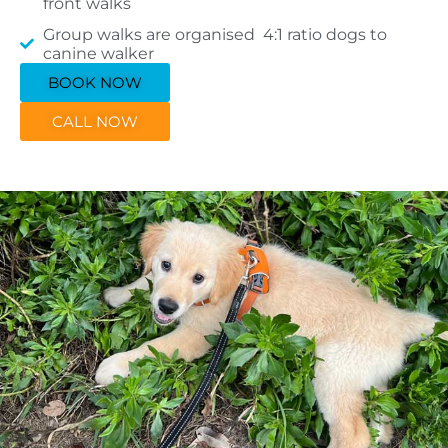
front walks
Group walks are organised 4:1 ratio dogs to
canine walker
BOOK NOW
CALL NOW