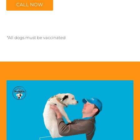
CALL NOW
*All dogs must be vaccinated