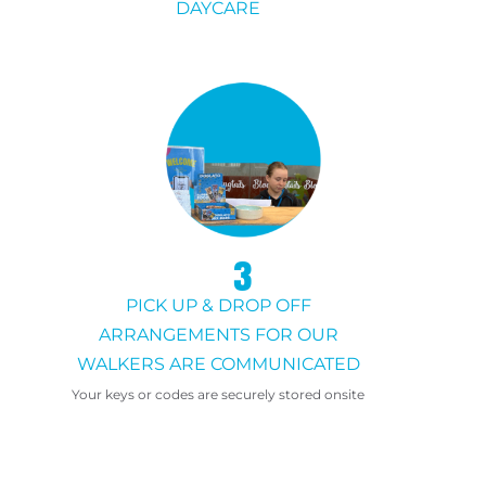
DAYCARE
3
PICK UP & DROP OFF
ARRANGEMENTS FOR OUR
WALKERS ARE COMMUNICATED
Your keys or codes are securely stored onsite