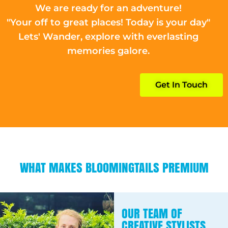
We are ready for an adventure!
"Your off to great places! Today is your day"
Lets' Wander, explore with everlasting
memories galore.
Get In Touch
WHAT MAKES BLOOMINGTAILS PREMIUM
OUR TEAM OF
CREATIVE STYLISTS