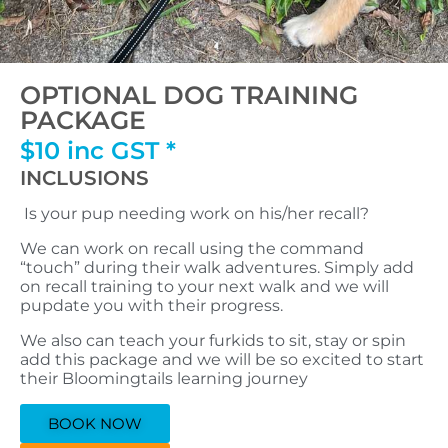
OPTIONAL DOG TRAINING
PACKAGE
$10 inc GST *
INCLUSIONS
Is your pup needing work on his/her recall?
We can work on recall using the command
“touch” during their walk adventures. Simply add
on recall training to your next walk and we will
pupdate you with their progress.
We also can teach your furkids to sit, stay or spin
add this package and we will be so excited to start
their Bloomingtails learning journey
BOOK NOW