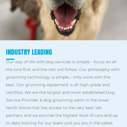
INDUSTRY LEADING
Our way of life with dog services is simple – focus on all
the love first and the rest will follow. Our philosophy with
grooming technology is simple – only work with the
best. Our grooming equipment is all high grade and
certified. We are the largest and most established Dog
Service Provider & dog grooming salon in the lower
North Shore that has access to the very best Vet
partners and we provide the highest level of care and up
to date training for our team and you are in the safest