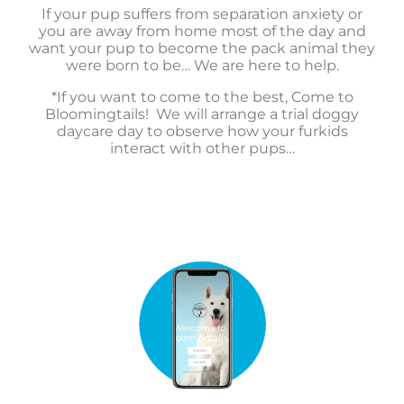
If your pup suffers from separation anxiety or
you are away from home most of the day and
want your pup to become the pack animal they
were born to be… We are here to help.
*If you want to come to the best, Come to
Bloomingtails! We will arrange a trial doggy
daycare day to observe how your furkids
interact with other pups…