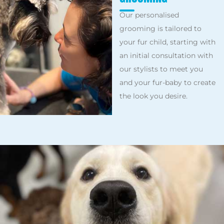
Our personalised
grooming is tailored to
your fur child, starting with
an initial consultation with
our stylists to meet you
and your fur-baby to create
the look you desire.