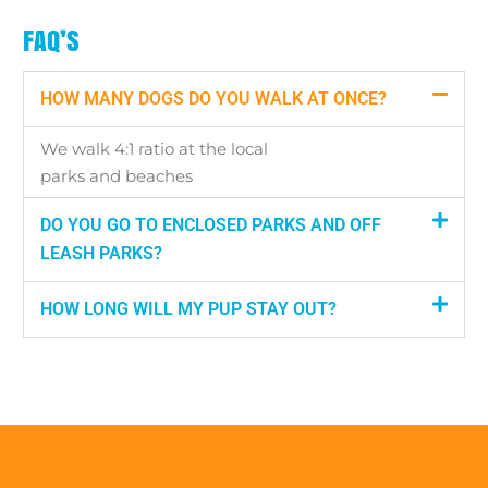
FAQ’S
HOW MANY DOGS DO YOU WALK AT ONCE?
We walk 4:1 ratio at the local
parks and beaches
DO YOU GO TO ENCLOSED PARKS AND OFF
LEASH PARKS?
HOW LONG WILL MY PUP STAY OUT?