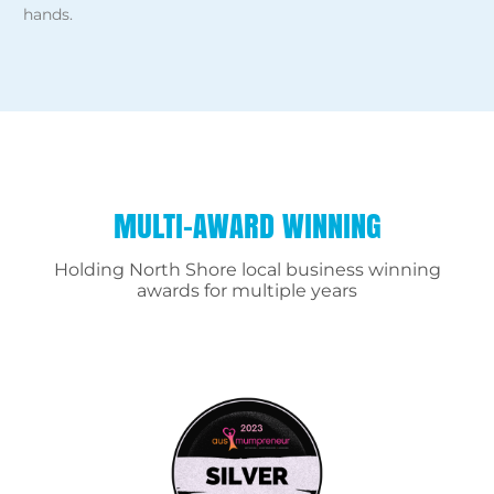
hands.
MULTI-AWARD WINNING
Holding North Shore local business winning
awards for multiple years