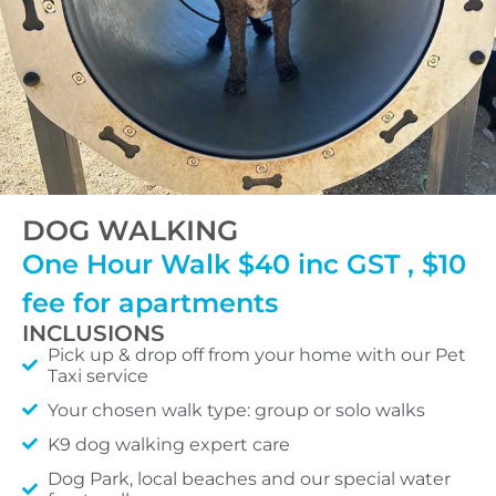
DOG WALKING
One Hour Walk $40 inc GST , $10
fee for apartments
INCLUSIONS
Pick up & drop off from your home with our Pet
Taxi service
Your chosen walk type: group or solo walks
K9 dog walking expert care
Dog Park, local beaches and our special water