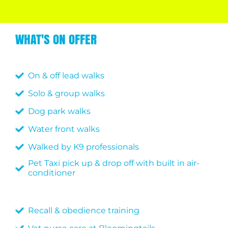
WHAT'S ON OFFER
On & off lead walks
Solo & group walks
Dog park walks
Water front walks
Walked by K9 professionals
Pet Taxi pick up & drop off with built in air-
conditioner
Recall & obedience training