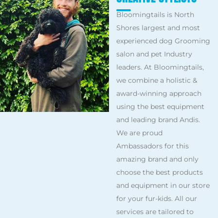
Bloomingtails is North
Shores largest and most
experienced dog Grooming
salon and pet Industry
leaders. At Bloomingtails,
we combine a holistic &
award-winning approach
using the best equipment
and leading brand Andis.
We are proud
Ambassadors for this
amazing brand and only
choose the best products
and equipment in our store
for your fur-kids. All our
services are tailored to