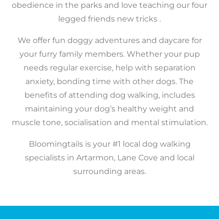
obedience in the parks and love teaching our four
legged friends new tricks .
We offer fun doggy adventures and daycare for
your furry family members. Whether your pup
needs regular exercise, help with separation
anxiety, bonding time with other dogs.
​The
benefits of attending dog walking, includes
maintaining your dog’s healthy weight and
muscle tone, socialisation and mental stimulation.
Bloomingtails is your #1 local dog walking
specialists in Artarmon, Lane Cove and local
surrounding areas.