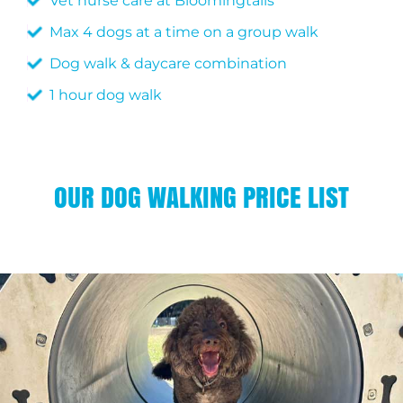
Vet nurse care at Bloomingtails
Max 4 dogs at a time on a group walk
Dog walk & daycare combination
1 hour dog walk
OUR DOG WALKING PRICE LIST