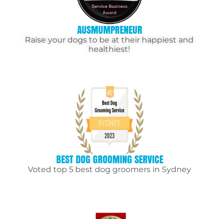
AUSMUMPRENEUR
Raise your dogs to be at their happiest and
healthiest!
BEST DOG GROOMING SERVICE
Voted top 5 best dog groomers in Sydney