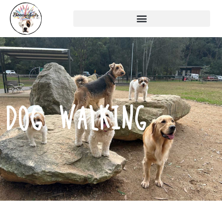
DOG WALKING