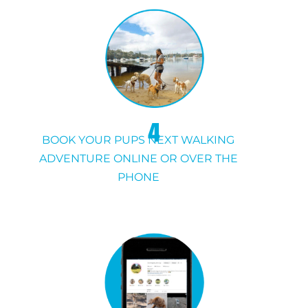
4
BOOK YOUR PUPS NEXT WALKING
ADVENTURE ONLINE OR OVER THE
PHONE