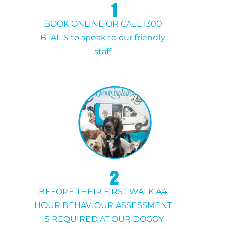
1
BOOK ONLINE OR CALL 1300
BTAILS to speak to our friendly
staff
2
BEFORE THEIR FIRST WALK A4
HOUR BEHAVIOUR ASSESSMENT
IS REQUIRED AT OUR DOGGY