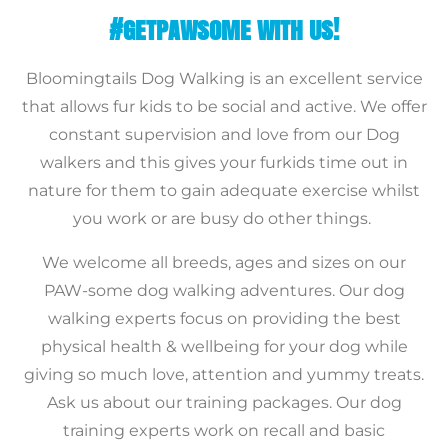
#GETPAWSOME WITH US!
Bloomingtails Dog Walking is an excellent service
that allows fur kids to be social and active. We offer
constant supervision and love from our Dog
walkers and this gives your furkids time out in
nature for them to gain adequate exercise whilst
you work or are busy do other things.
We welcome all breeds, ages and sizes on our
PAW-some dog walking adventures. Our dog
walking experts focus on providing the best
physical health & wellbeing for your dog while
giving so much love, attention and yummy treats.
Ask us about our training packages. Our dog
training experts work on recall and basic