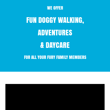
WE OFFER
FUN DOGGY WALKING,
ADVENTURES
& DAYCARE
FOR ALL YOUR FURY FAMILY MEMBERS