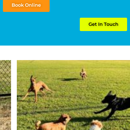
Book Online
Get In Touch