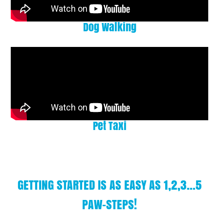
Dog Walking
Pet Taxi
GETTING STARTED IS AS EASY AS 1,2,3...5
PAW-STEPS!