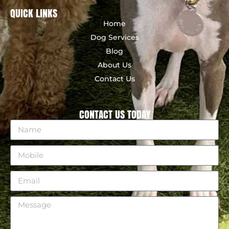
QUICK LINKS
Home
Dog Services
Blog
About Us
Contact Us
CONTACT US TODAY