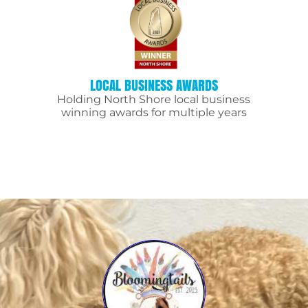
LOCAL BUSINESS AWARDS
Holding North Shore local business
winning awards for multiple years