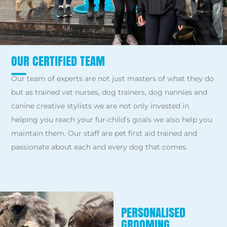
OUR CERTIFIED TEAM
Our team of experts are not just masters of what they do
but as trained vet nurses, dog trainers, dog nannies and
canine creative stylists we are not only invested in
helping you reach your fur-child’s goals we also help you
maintain them. Our staff are pet first aid trained and
passionate about each and every dog that comes.
PERSONALISED
GROOMING