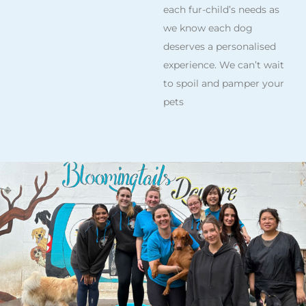
each fur-child’s needs as
we know each dog
deserves a personalised
experience. We can’t wait
to spoil and pamper your
pets