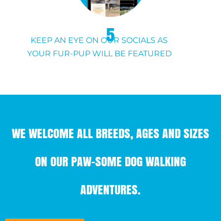
5
KEEP AN EYE ON OUR SOCIALS AS
YOUR FUR-PUP WILL BE FEATURED
WE WELCOME ALL BREEDS, AGES AND SIZES
ON OUR PAW-SOME DOG WALKING
ADVENTURES.