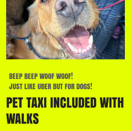
BEEP BEEP WOOF WOOF!
JUST LIKE UBER BUT FOR DOGS!
PET TAXI INCLUDED WITH
WALKS