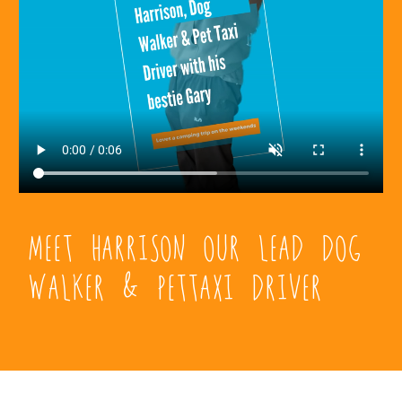
Meet Harrison Our Lead Dog
Walker & PetTaxi Driver