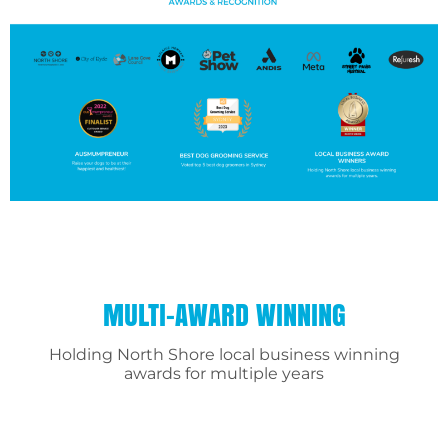
MULTI-AWARD WINNING
Holding North Shore local business winning
awards for multiple years