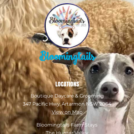
Bloomingtails
LOCATIONS
Boutique Daycare & Grooming
347 Pacific Hwy, Artarmon NSW 2064
View on Map
Bloomingtails Farm Stays
The Hunter Valley