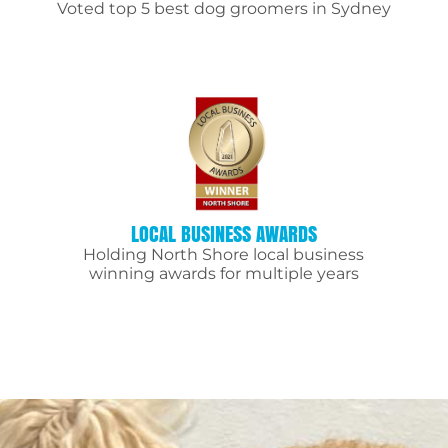
Voted top 5 best dog groomers in Sydney
LOCAL BUSINESS AWARDS
Holding North Shore local business
winning awards for multiple years