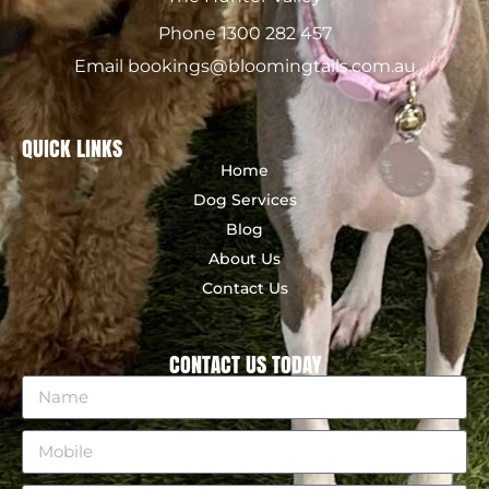
Phone 1300 282 457
Email bookings@bloomingtails.com.au
QUICK LINKS
Home
Dog Services
Blog
About Us
Contact Us
CONTACT US TODAY