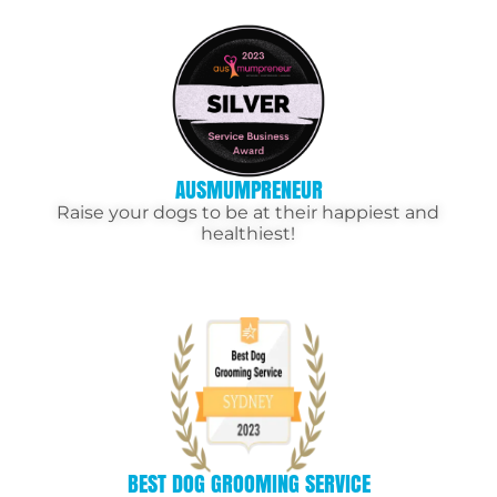
AUSMUMPRENEUR
Raise your dogs to be at their happiest and
healthiest!
BEST DOG GROOMING SERVICE