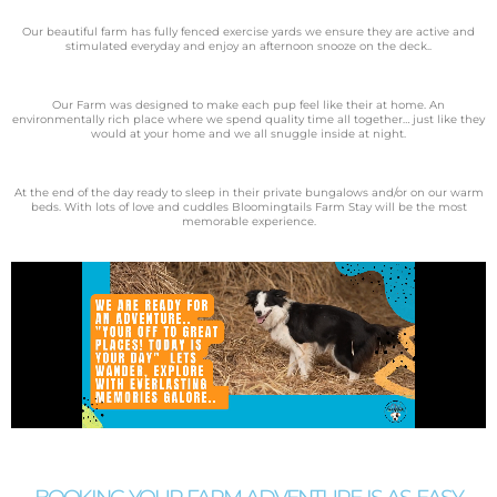
Our beautiful farm has fully fenced exercise yards we ensure they are active and
stimulated everyday and enjoy an afternoon snooze on the deck..
Our Farm was designed to make each pup feel like their at
home. An
environmentally rich place where we spend quality time all together… just like they
would at your home and we all snuggle inside at night.
At the end of the day ready to sleep in their private bungalows and/or on our warm
beds. With lots of love and cuddles Bloomingtails Farm Stay will be the most
memorable experience.