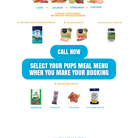
CALL NOW
SELECT YOUR PUPS MEAL MENU
WHEN YOU MAKE YOUR BOOKING