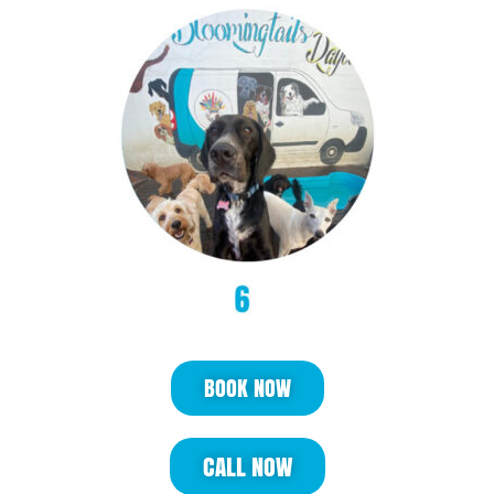
BOOK NOW
CALL NOW