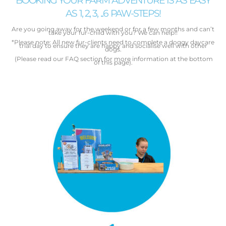
BOOKING YOUR FARM ADVENTURE IS AS EASY
AS 1, 2, 3, ...6 PAW-STEPS!
Are you going away for the weekend or for a few months and
can’t
take your fur-child with you? We can help!!
*Please note: All new fur-clients need to complete a doggy daycare
trial day to ensure they are happy and socialise well with other
dogs.
(Please read our FAQ section for more information at the bottom
of this page).