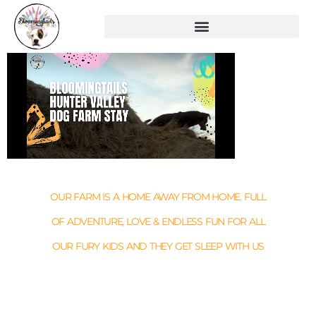
OUR FARM IS A HOME AWAY FROM HOME. FULL
OF ADVENTURE, LOVE & ENDLESS FUN FOR ALL
OUR FURY KIDS AND THEY GET SLEEP WITH US