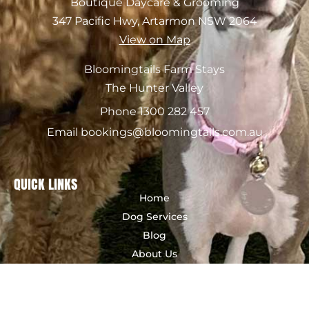
Boutique Daycare & Grooming
347 Pacific Hwy, Artarmon NSW 2064
View on Map
Bloomingtails Farm Stays
The Hunter Valley
Phone 1300 282 457
Email bookings@bloomingtails.com.au
QUICK LINKS
Home
Dog Services
Blog
About Us
Contact Us