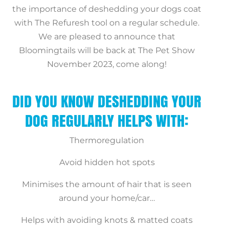
the importance of deshedding your dogs coat
with The Refuresh tool on a regular schedule.
We are pleased to announce that
Bloomingtails will be back at The Pet Show
November 2023, come along!
DID YOU KNOW DESHEDDING YOUR
DOG REGULARLY HELPS WITH:
Thermoregulation
Avoid hidden hot spots
Minimises the amount of hair that is seen
around your home/car…
Helps with avoiding knots & matted coats