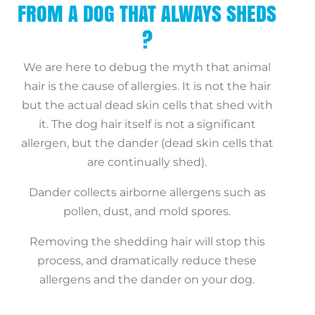
FROM A DOG THAT ALWAYS SHEDS
?
We are here to debug the myth that animal
hair is the cause of allergies. It is not the hair
but the actual dead skin cells that shed with
it. The dog hair itself is not a significant
allergen, but the dander (dead skin cells that
are continually shed).
Dander collects airborne allergens such as
pollen, dust, and mold spores.
Removing the shedding hair will stop this
process, and dramatically reduce these
allergens and the dander on your dog.