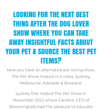
LOOKING FOR THE NEXT BEST
THING AFTER THE DOG LOVER
SHOW WHERE YOU CAN TAKE
AWAY INSIGHTFUL FACTS ABOUT
YOUR PET & SOURCE THE BEST PET
ITEMS?
Now you have an alternative pet loving show,
The Pet Show, hosted in 4 cities, Sydney,
Melbourne, Adelaide & Brisbane.
Sydney first hosted The Pet Show in
November 2022 where Candice, CEO of
Bloomingtails had the pleasure to educate