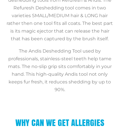
deshedding tools from Refuresh & Andis. The
Refuresh Deshedding tool comes in two
varieties SMALL/MEDIUM hair & LONG hair
rather then one tool fits all coats. The best part
is its magic ejector that can release the hair
that has been captured by the brush itself.
The Andis Deshedding Tool used by
professionals, stainless-steel teeth help tame
mats. The no-slip grip sits comfortably in your
hand. This high-quality Andis tool not only
keeps fur fresh, it reduces shedding by up to
90%.
WHY CAN WE GET ALLERGIES