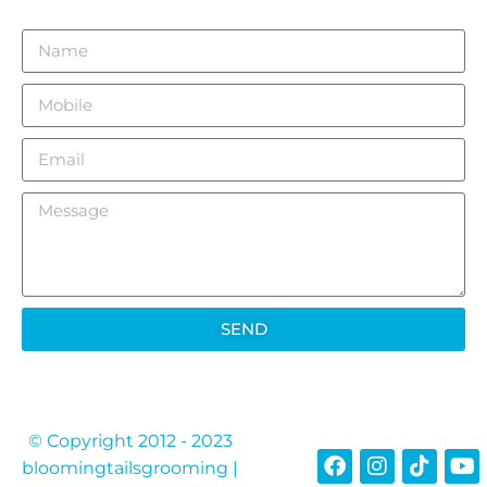
CONTACT US TODAY
SEND
© Copyright 2012 - 2023
bloomingtailsgrooming |