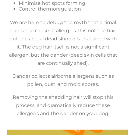
Minimise hot spots forming
Control thermoregulation
We are here to debug the myth that animal
hair is the cause of allergies. It is not the hair
but the actual dead skin cells that shed with
it. The dog hair itself is not a significant
allergen, but the dander (dead skin cells that
are continually shed).
Dander collects airborne allergens such as
pollen, dust, and mold spores.
Removing the shedding hair will stop this
process, and dramatically reduce these
allergens and the dander on your dog.