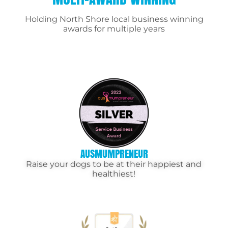
Holding North Shore local business winning
awards for multiple years
AUSMUMPRENEUR
Raise your dogs to be at their happiest and
healthiest!