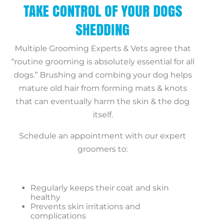
TAKE CONTROL OF YOUR DOGS
SHEDDING
Multiple Grooming Experts & Vets agree that
“routine grooming
is absolutely essential for all
dogs.” Brushing and combing your dog helps
mature old hair from forming mats & knots
that can eventually harm the skin & the dog
itself.
Schedule an appointment
with our expert
groomers to:
Regularly keeps their coat and skin
healthy
Prevents skin irritations and
complications