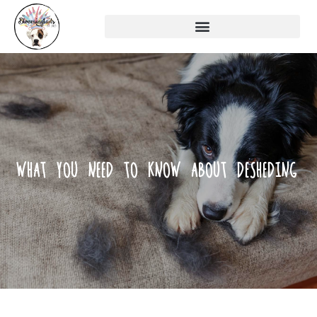
WHAT YOU NEED TO KNOW ABOUT DESHEDING