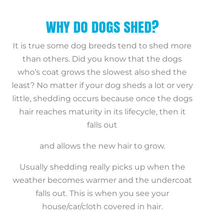
WHY DO DOGS SHED?
It is true some dog breeds tend to shed more
than others. Did you know that the dogs
who’s coat grows the slowest also shed the
least? No matter if your dog sheds a lot or very
little, shedding occurs because once the dogs
hair reaches maturity in its lifecycle, then it
falls out
and allows the new hair to grow.
Usually shedding really picks up when the
weather becomes warmer and the undercoat
falls out. This is when you see your
house/car/cloth covered in hair.