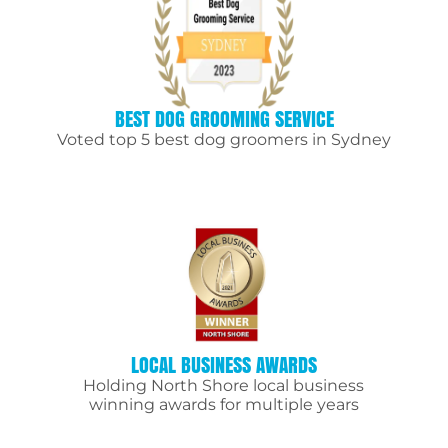
BEST DOG GROOMING SERVICE
Voted top 5 best dog groomers in Sydney
LOCAL BUSINESS AWARDS
Holding North Shore local business
winning awards for multiple years