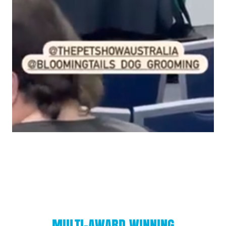
MULTI-AWARD WINNING