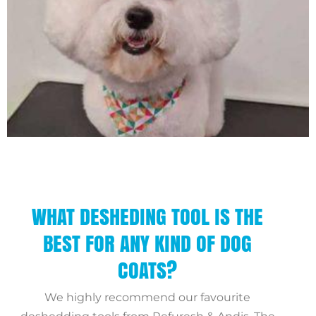
WHAT DESHEDING TOOL IS THE
BEST FOR ANY KIND OF DOG
COATS?
We highly recommend our favourite