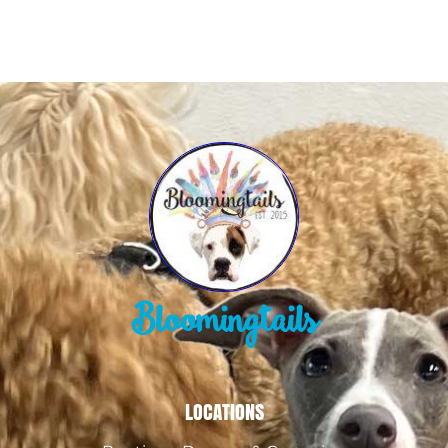
Bloomingtails
LOCATIONS