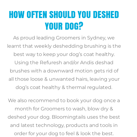
HOW OFTEN SHOULD YOU DESHED
YOUR DOG?
As proud leading Groomers in Sydney, we
learnt that weekly deshedding brushing is the
best way to keep your dog’s coat healthy.
Using the Refuresh and/or Andis deshad
brushes with a downward motion gets rid of
all those loose & unwanted hairs, leaving your
dog’s coat healthy & thermal regulated.
We also recommend to book your dog once a
month for Groomers to wash, blow dry &
deshed your dog. Bloomingtails uses the best
and latest technology, products and tools in
order for your dog to feel & look the best.